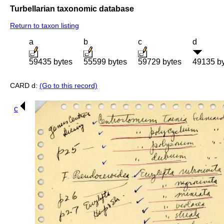
Turbellarian taxonomic database
Return to taxon listing
a
b
c
d
59435 bytes
55599 bytes
59729 bytes
49135 b
CARD d:
(Go to this record)
c