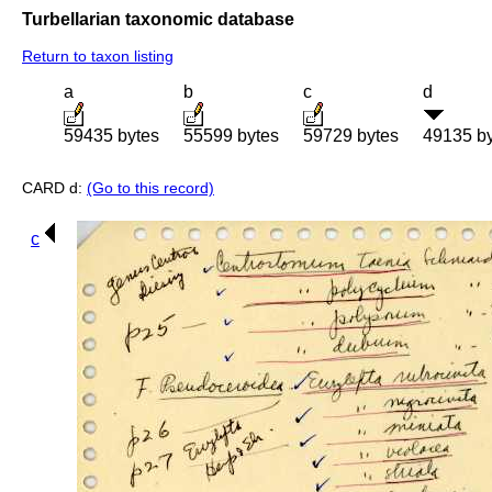
Turbellarian taxonomic database
Return to taxon listing
a
b
c
d
59435 bytes
55599 bytes
59729 bytes
49135 b
CARD d:
(Go to this record)
c