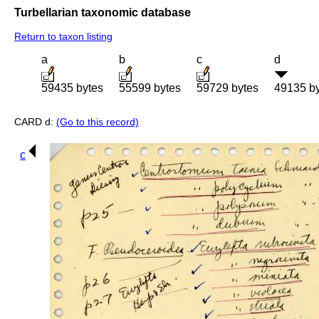
Turbellarian taxonomic database
Return to taxon listing
a
b
c
d
59435 bytes
55599 bytes
59729 bytes
49135 b
CARD d:
(Go to this record)
c