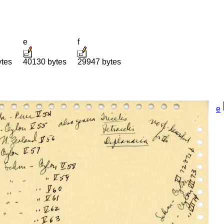
e
f
ytes
40130 bytes
29947 bytes
e