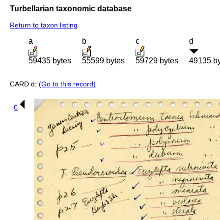
Turbellarian taxonomic database
Return to taxon listing
a
b
c
d
59435 bytes
55599 bytes
59729 bytes
49135 b
CARD d:
(Go to this record)
c