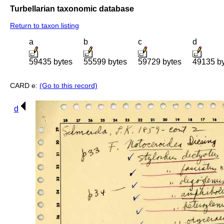
Turbellarian taxonomic database
Return to taxon listing
a
b
c
d
59435 bytes
55599 bytes
59729 bytes
49135 b
CARD e:
(Go to this record)
d