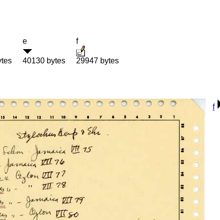
e
f
ytes
40130 bytes
29947 bytes
f