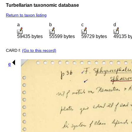
Turbellarian taxonomic database
Return to taxon listing
a
b
c
d
59435 bytes
55599 bytes
59729 bytes
49135 b
CARD f:
(Go to this record)
e