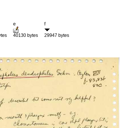
e
f
ytes
40130 bytes
29947 bytes