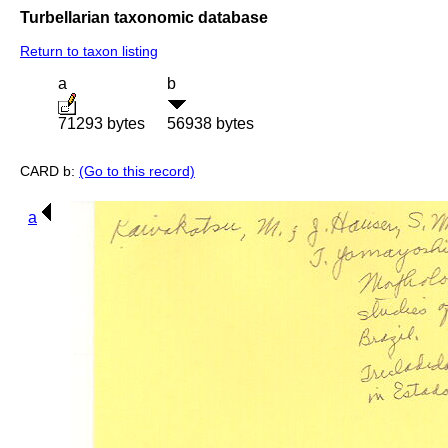
Turbellarian taxonomic database
Return to taxon listing
a
b
71293 bytes
56938 bytes
CARD b:
(Go to this record)
a