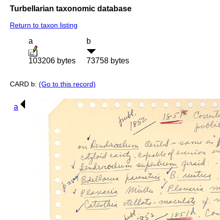
Turbellarian taxonomic database
Return to taxon listing
a
b
103206 bytes
73758 bytes
CARD b:
(Go to this record)
a