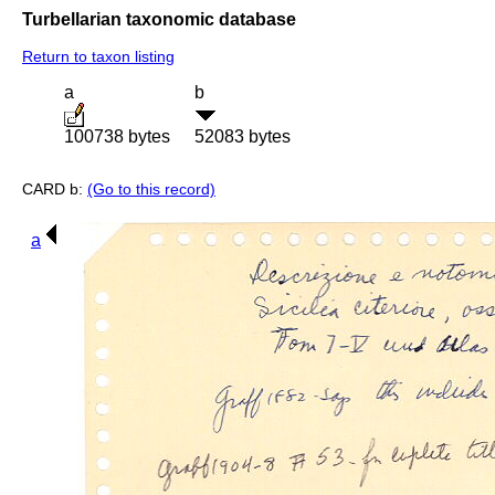
Turbellarian taxonomic database
Return to taxon listing
a
b
100738 bytes
52083 bytes
CARD b:
(Go to this record)
a