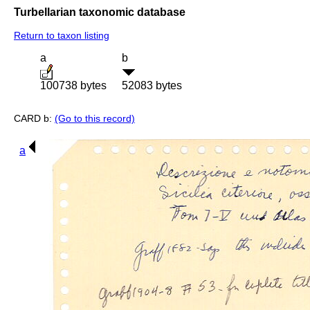
Turbellarian taxonomic database
Return to taxon listing
a
b
100738 bytes
52083 bytes
CARD b:
(Go to this record)
a