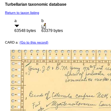
Turbellarian taxonomic database
Return to taxon listing
a
b
63548 bytes
63379 bytes
CARD a:
(Go to this record)