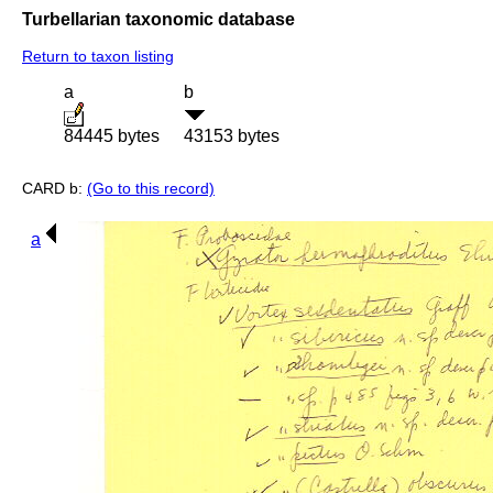
Turbellarian taxonomic database
Return to taxon listing
a
b
84445 bytes
43153 bytes
CARD b:
(Go to this record)
a