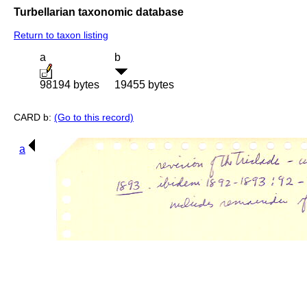
Turbellarian taxonomic database
Return to taxon listing
a
b
98194 bytes
19455 bytes
CARD b:
(Go to this record)
a