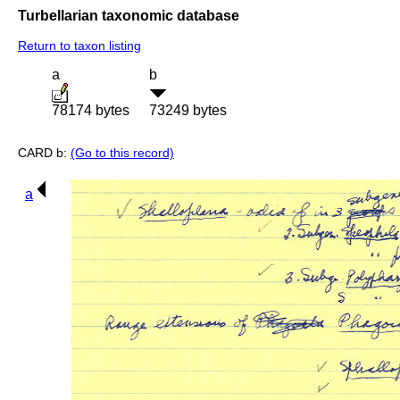
Turbellarian taxonomic database
Return to taxon listing
a
b
78174 bytes
73249 bytes
CARD b:
(Go to this record)
a