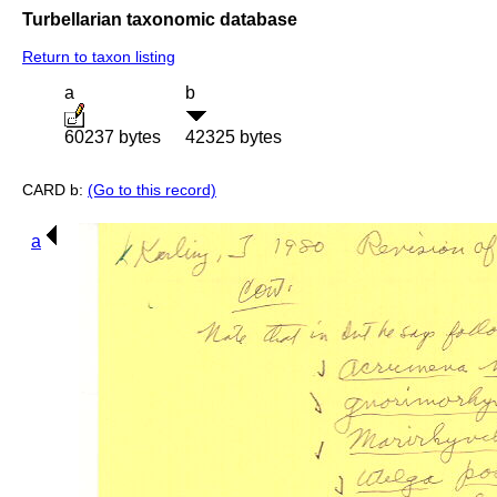
Turbellarian taxonomic database
Return to taxon listing
a
b
60237 bytes
42325 bytes
CARD b:
(Go to this record)
a