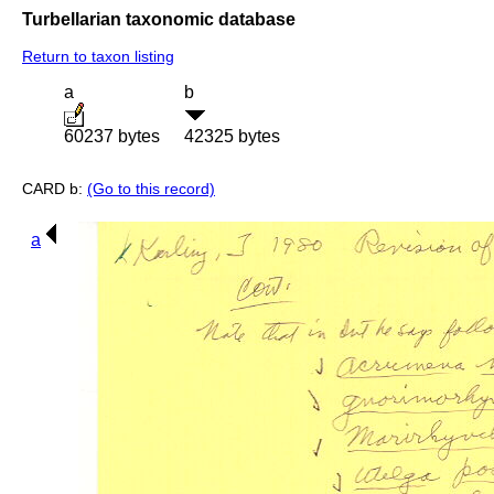
Turbellarian taxonomic database
Return to taxon listing
a
b
60237 bytes
42325 bytes
CARD b:
(Go to this record)
a