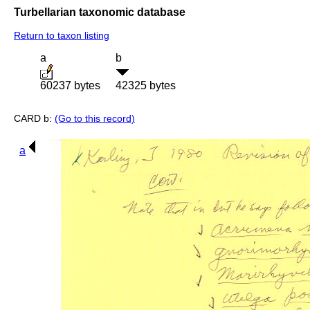
Turbellarian taxonomic database
Return to taxon listing
a
b
60237 bytes
42325 bytes
CARD b:
(Go to this record)
a