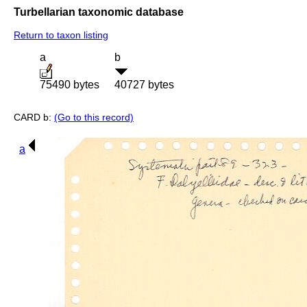
Turbellarian taxonomic database
Return to taxon listing
a
b
75490 bytes
40727 bytes
CARD b:
(Go to this record)
a