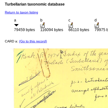
Turbellarian taxonomic database
Return to taxon listing
a
b
c
d
79459 bytes
116094 bytes
66110 bytes
79975 b
CARD a:
(Go to this record)