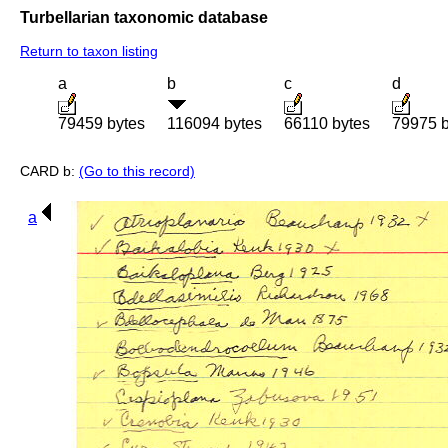
Turbellarian taxonomic database
Return to taxon listing
a
b
c
d
79459 bytes
116094 bytes
66110 bytes
79975 b
CARD b:
(Go to this record)
a