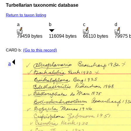
Turbellarian taxonomic database
Return to taxon listing
a
b
c
d
79459 bytes
116094 bytes
66110 bytes
79975 b
CARD b:
(Go to this record)
a