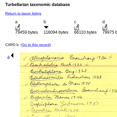
Turbellarian taxonomic database
Return to taxon listing
a
b
c
d
79459 bytes
116094 bytes
66110 bytes
79975 b
CARD b:
(Go to this record)
a