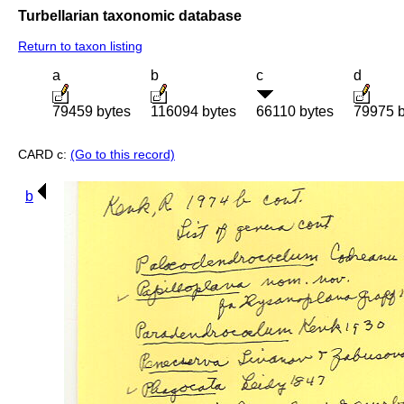
Turbellarian taxonomic database
Return to taxon listing
a
b
c
d
79459 bytes
116094 bytes
66110 bytes
79975 b
CARD c:
(Go to this record)
b