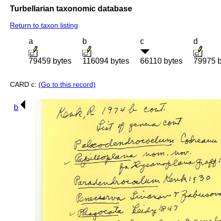
Turbellarian taxonomic database
Return to taxon listing
a
b
c
d
79459 bytes
116094 bytes
66110 bytes
79975 b
CARD c:
(Go to this record)
b