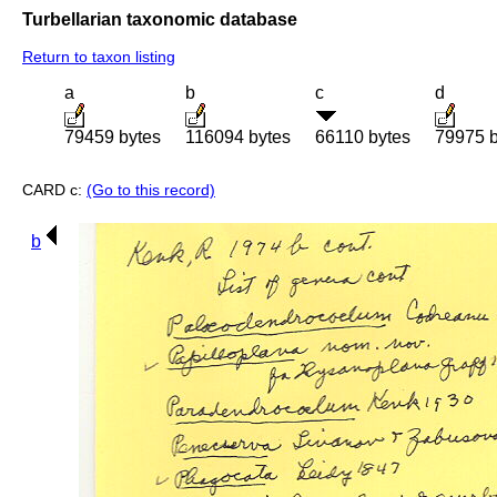
Turbellarian taxonomic database
Return to taxon listing
a
b
c
d
79459 bytes
116094 bytes
66110 bytes
79975 b
CARD c:
(Go to this record)
b