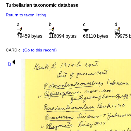
Turbellarian taxonomic database
Return to taxon listing
a
b
c
d
79459 bytes
116094 bytes
66110 bytes
79975 b
CARD c:
(Go to this record)
b