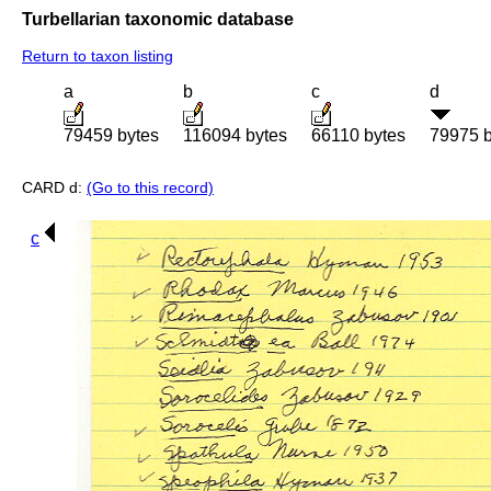
Turbellarian taxonomic database
Return to taxon listing
a
b
c
d
79459 bytes
116094 bytes
66110 bytes
79975 b
CARD d:
(Go to this record)
c