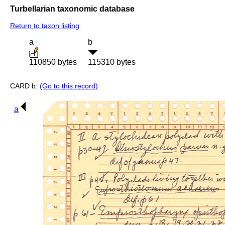
Turbellarian taxonomic database
Return to taxon listing
a
b
110850 bytes
115310 bytes
CARD b:
(Go to this record)
a