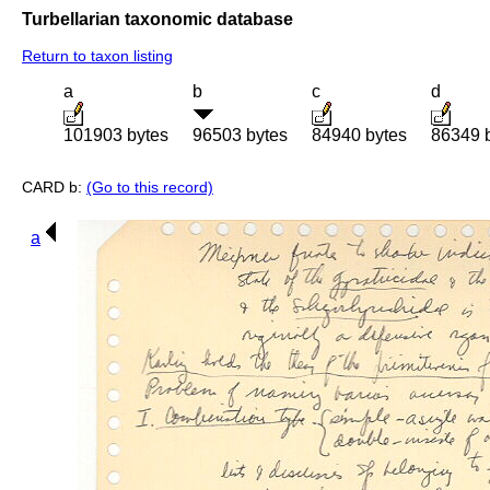
Turbellarian taxonomic database
Return to taxon listing
a
b
c
d
101903 bytes
96503 bytes
84940 bytes
86349 
CARD b:
(Go to this record)
a