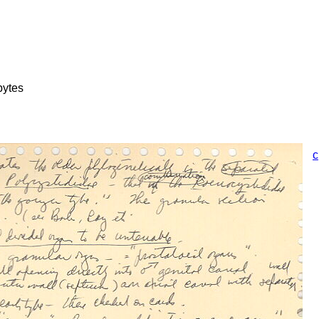
bytes
c