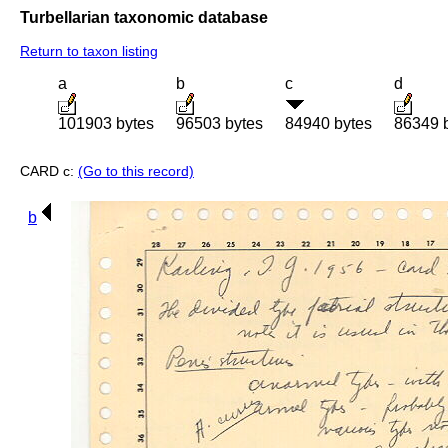
Turbellarian taxonomic database
Return to taxon listing
a
b
c
d
101903 bytes
96503 bytes
84940 bytes
86349 
CARD c:
(Go to this record)
b