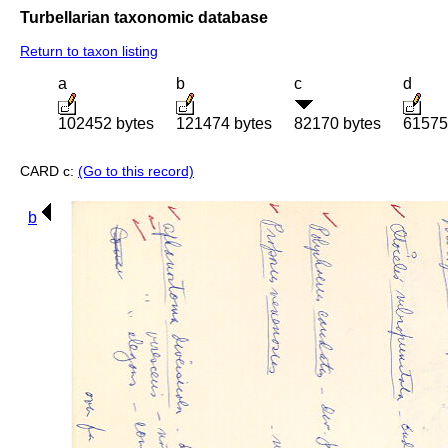
Turbellarian taxonomic database
Return to taxon listing
a
b
c
d
102452 bytes
121474 bytes
82170 bytes
61575
CARD c:
(Go to this record)
b