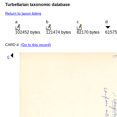
Turbellarian taxonomic database
Return to taxon listing
a
b
c
d
102452 bytes
121474 bytes
82170 bytes
61575
CARD d:
(Go to this record)
c