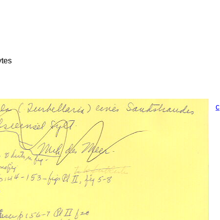
ytes
c