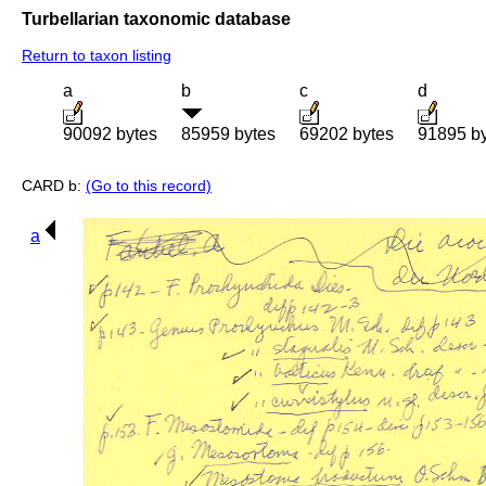
Turbellarian taxonomic database
Return to taxon listing
a
b
c
d
90092 bytes
85959 bytes
69202 bytes
91895 b
CARD b:
(Go to this record)
a