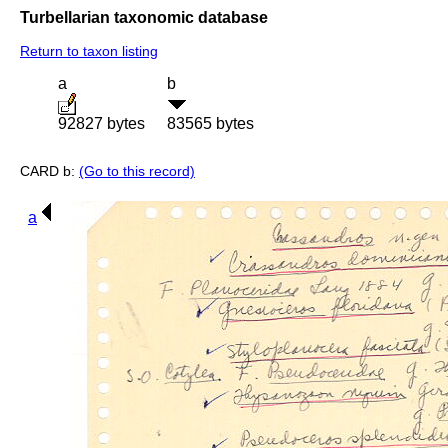
Turbellarian taxonomic database
Return to taxon listing
a
b
92827 bytes
83565 bytes
CARD b:
(Go to this record)
a