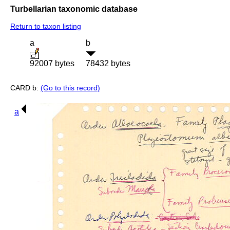
Turbellarian taxonomic database
Return to taxon listing
a
b
92007 bytes
78432 bytes
CARD b:
(Go to this record)
a