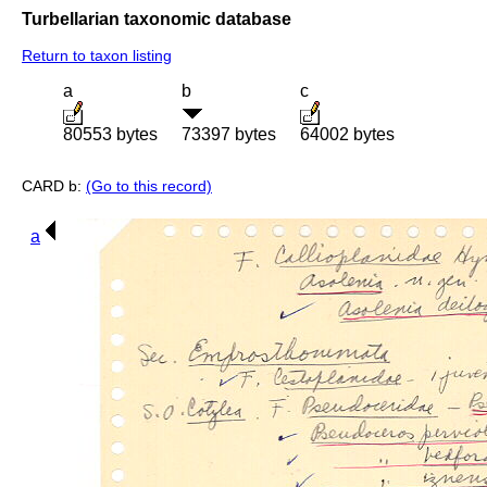
Turbellarian taxonomic database
Return to taxon listing
a
b
c
80553 bytes
73397 bytes
64002 bytes
CARD b:
(Go to this record)
a