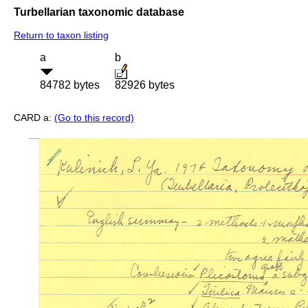
Turbellarian taxonomic database
Return to taxon listing
a
b
84782 bytes
82926 bytes
CARD a:
(Go to this record)