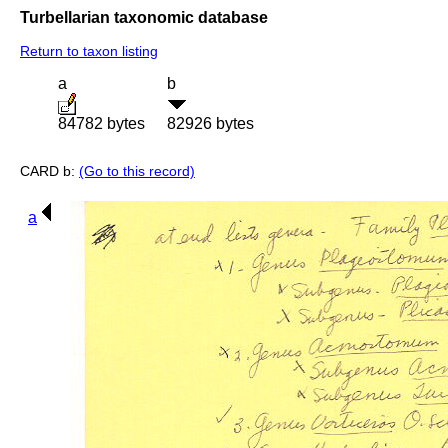
Turbellarian taxonomic database
Return to taxon listing
a
b
84782 bytes
82926 bytes
CARD b:
(Go to this record)
a