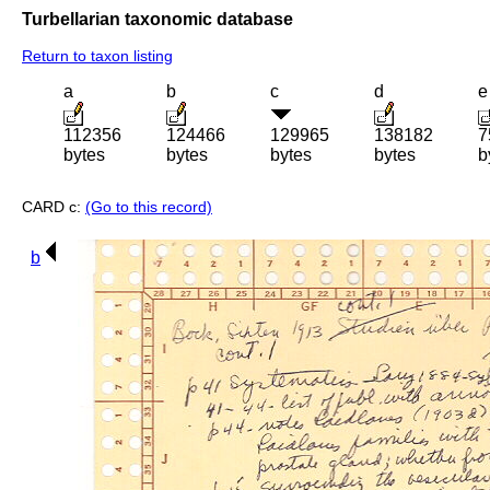
Turbellarian taxonomic database
Return to taxon listing
a
b
c
d
e
112356
124466
129965
138182
7
bytes
bytes
bytes
bytes
b
CARD c:
(Go to this record)
b