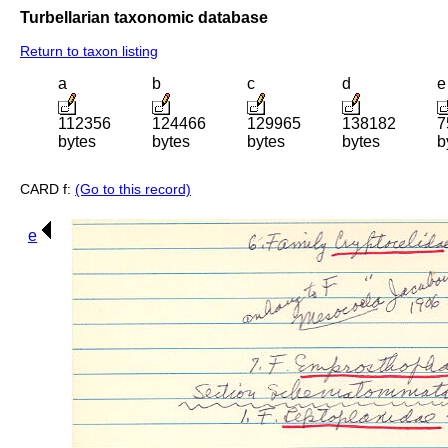
Turbellarian taxonomic database
Return to taxon listing
a
b
c
d
e
112356
124466
129965
138182
7
bytes
bytes
bytes
bytes
b
CARD f:
(Go to this record)
e