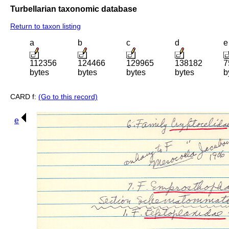
Turbellarian taxonomic database
Return to taxon listing
a
b
c
d
e
112356
124466
129965
138182
7
bytes
bytes
bytes
bytes
b
CARD f:
(Go to this record)
e