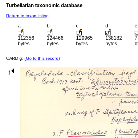
Turbellarian taxonomic database
Return to taxon listing
a
b
c
d
e
112356
124466
129965
138182
7
bytes
bytes
bytes
bytes
b
CARD g:
(Go to this record)
f