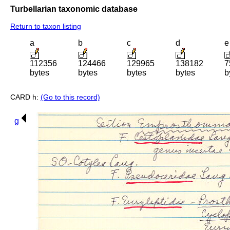
Turbellarian taxonomic database
Return to taxon listing
a
b
c
d
e
112356
124466
129965
138182
7
bytes
bytes
bytes
bytes
b
CARD h:
(Go to this record)
g