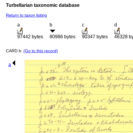
Turbellarian taxonomic database
Return to taxon listing
a
b
c
d
97442 bytes
80986 bytes
90347 bytes
46328 b
CARD b:
(Go to this record)
a