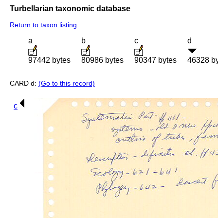
Turbellarian taxonomic database
Return to taxon listing
a
b
c
d
97442 bytes
80986 bytes
90347 bytes
46328 b
CARD d:
(Go to this record)
c