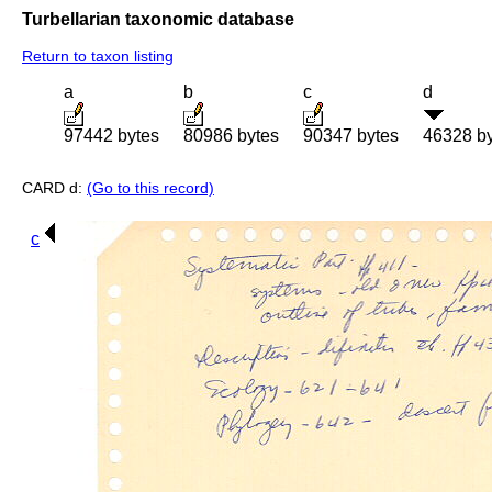
Turbellarian taxonomic database
Return to taxon listing
a
b
c
d
97442 bytes
80986 bytes
90347 bytes
46328 b
CARD d:
(Go to this record)
c