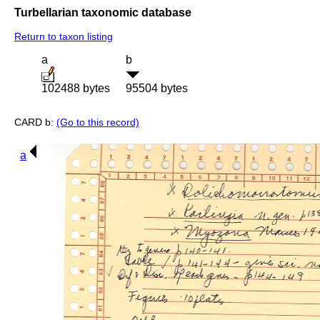
Turbellarian taxonomic database
Return to taxon listing
a
b
102488 bytes
95504 bytes
CARD b:
(Go to this record)
a