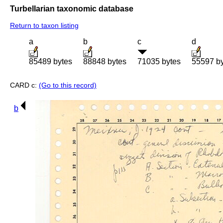
Turbellarian taxonomic database
Return to taxon listing
a
b
c
d
85489 bytes
88848 bytes
71035 bytes
55597 b
CARD c:
(Go to this record)
b