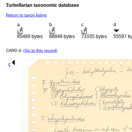
Turbellarian taxonomic database
Return to taxon listing
a
b
c
d
85489 bytes
88848 bytes
71035 bytes
55597 b
CARD d:
(Go to this record)
c