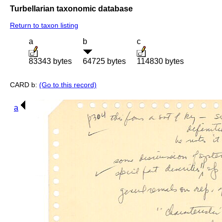
Turbellarian taxonomic database
Return to taxon listing
a
b
c
83343 bytes
64725 bytes
114830 bytes
CARD b:
(Go to this record)
a